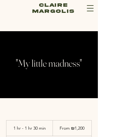
Claire
Margolis
"My little madness"
From
1,200
1 hr - 1 hr 30 min
1
From ₪1,200
Israeli
new
h
shekels