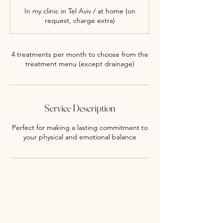
-
In my clinic in Tel Aviv / at home (on
1
request, charge extra)
h
3
0
m
4 treatments per month to choose from the
i
treatment menu (except drainage)
n
Service Description
Perfect for making a lasting commitment to
your physical and emotional balance