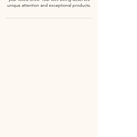
unique attention and exceptional products.