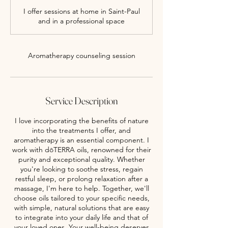
m
I offer sessions at home in Saint-Paul
i
and in a professional space
n
Aromatherapy counseling session
Service Description
I love incorporating the benefits of nature
into the treatments I offer, and
aromatherapy is an essential component. I
work with dōTERRA oils, renowned for their
purity and exceptional quality. Whether
you're looking to soothe stress, regain
restful sleep, or prolong relaxation after a
massage, I'm here to help. Together, we'll
choose oils tailored to your specific needs,
with simple, natural solutions that are easy
to integrate into your daily life and that of
your loved ones. Your well-being deserves