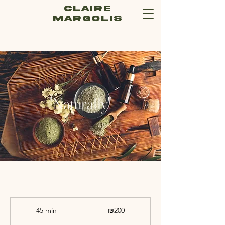
Claire
Margolis
"Naturally"
200
Israeli
45 min
4
₪200
new
shekels
5