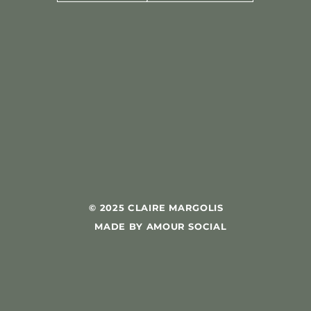
© 2025 CLAIRE MARGOLIS
MADE BY AMOUR SOCIAL