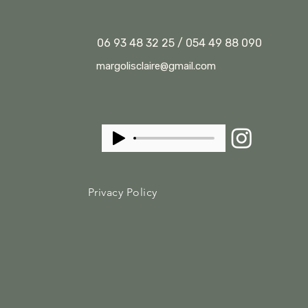
06 93 48 32 25 / 054 49 88 090
margolisclaire@gmail.com
Privacy Policy