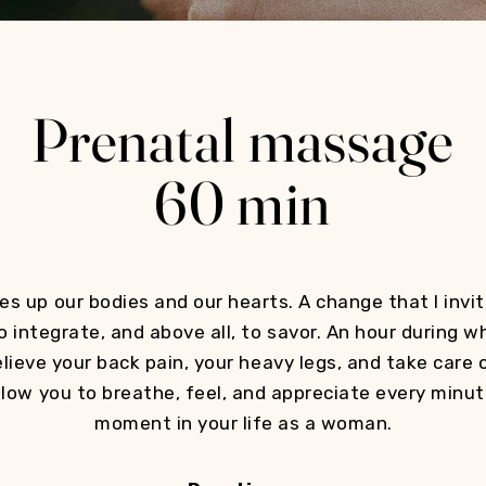
Prenatal massage
60 min
s up our bodies and our hearts. A change that I invite
o integrate, and above all, to savor. An hour during w
elieve your back pain, your heavy legs, and take care o
low you to breathe, feel, and appreciate every minut
moment in your life as a woman.