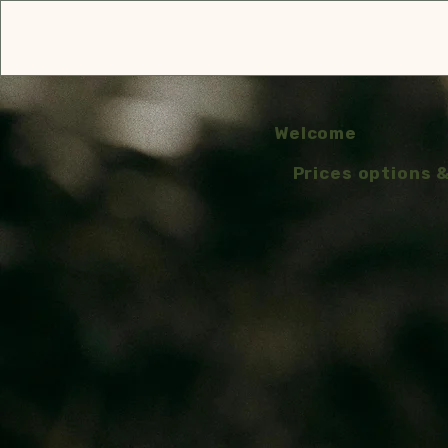
Welcome
Prices options 