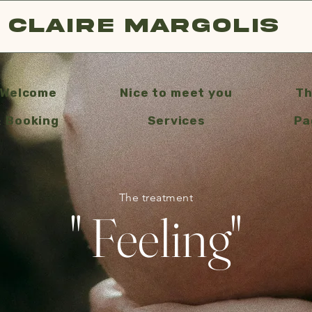
Claire Margolis
Welcome
Nice to meet you
Th
& Booking
Services
Pa
The treatment
" Feeling"