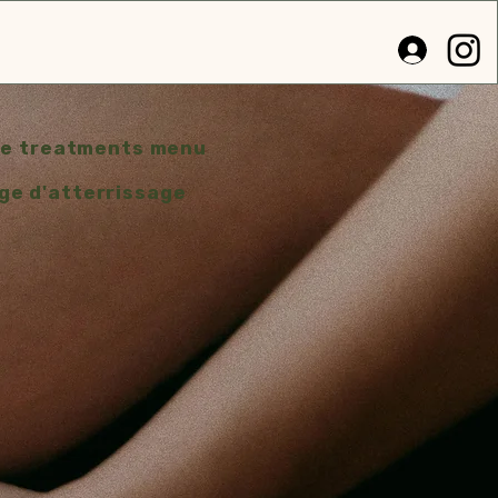
e treatments menu
ge d'atterrissage