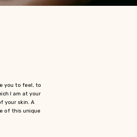
 you to feel, to
hich I am at your
f your skin. A
e of this unique