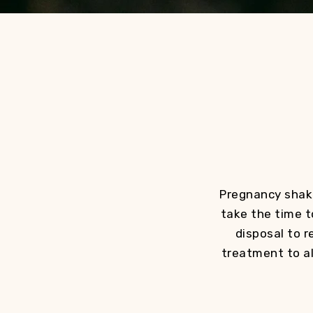
Pregnancy shake
take the time t
disposal to r
treatment to al