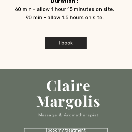
Duration :
60 min - allow 1 hour 15 minutes on site.
90 min - allow 1.5 hours on site.
I book
Claire
Margolis
Massage & Aromatherapist
I book my treatment