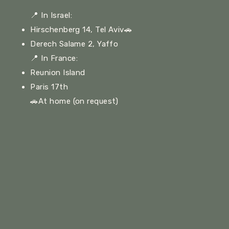
📍
In Israel:
Hirschenberg 14, Tel Aviv🚗
Derech Salame 2, Yaffo
📍
In France:
Reunion Island
Paris 17th
🚗At home (on request)