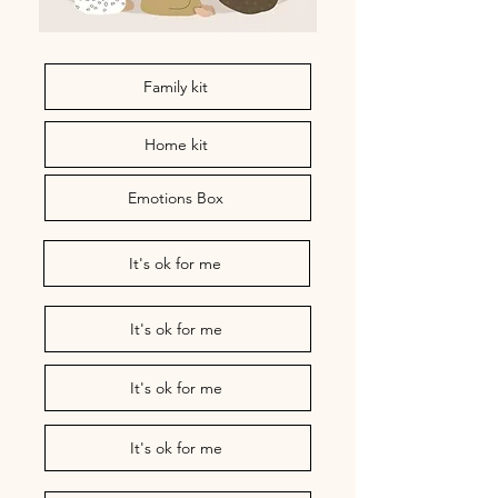
Family kit
Home kit
Emotions Box
It's ok for me
It's ok for me
It's ok for me
It's ok for me