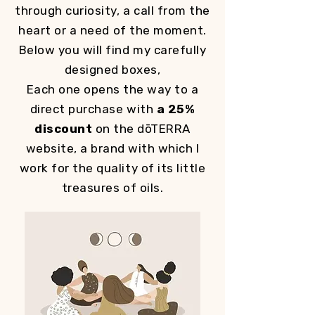
through curiosity, a call from the
heart or a need of the moment.
Below you will find my carefully
designed boxes,
Each one opens the way to a
direct purchase with
a 25%
discount
on the dōTERRA
website, a brand with which I
work for the quality of its little
treasures of oils.