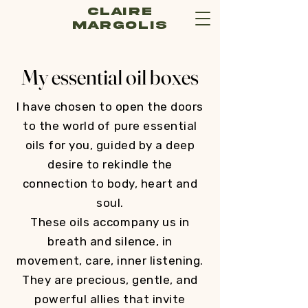
Claire
Margolis
My essential oil boxes
I have chosen to open the doors
to the world of pure essential
oils for you, guided by a deep
desire to rekindle the
connection to body, heart and
soul.
These oils accompany us in
breath and silence, in
movement, care, inner listening.
They are precious, gentle, and
powerful allies that invite