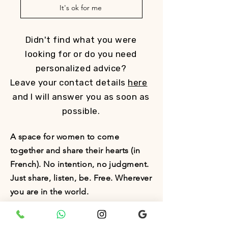
It's ok for me
Didn't find what you were
looking for or do you need
personalized advice?
Leave your contact details
here
and I will answer you as soon as
possible.
A space for women to come
together and share their hearts (in
French). No intention, no judgment.
Just share, listen, be. Free. Wherever
you are in the world.