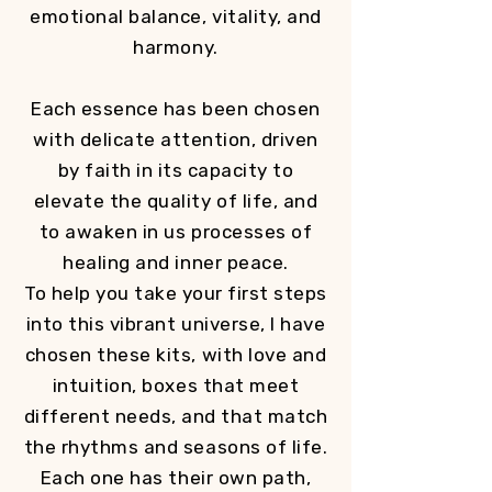
emotional balance, vitality, and
harmony.
Each essence has been chosen
with delicate attention, driven
by faith in its capacity to
elevate the quality of life, and
to awaken in us processes of
healing and inner peace.
To help you take your first steps
into this vibrant universe, I have
chosen these kits, with love and
intuition, boxes that meet
different needs, and that match
the rhythms and seasons of life.
Each one has their own path,