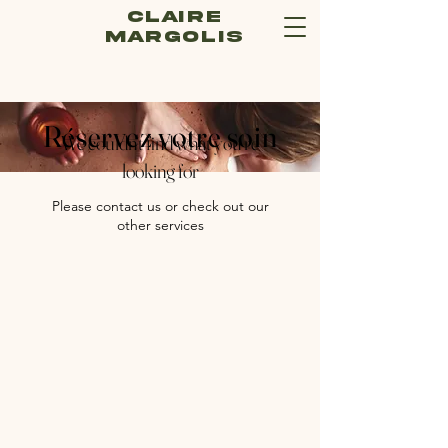
Claire
Margolis
Réservez votre soin
We couldn't find what you're
looking for
Please contact us or check out our
other services